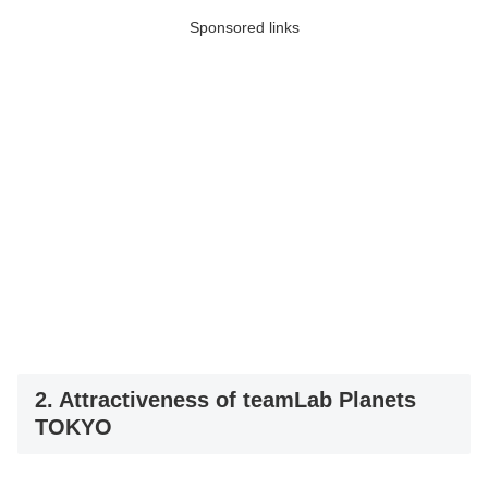
Sponsored links
2. Attractiveness of teamLab Planets
TOKYO