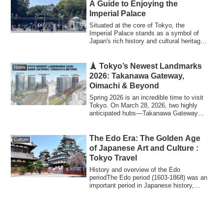
A Guide to Enjoying the
Imperial Palace
Situated at the core of Tokyo, the
Imperial Palace stands as a symbol of
Japan's rich history and cultural heritage.
As ...
🗼 Tokyo’s Newest Landmarks
News
2026: Takanawa Gateway,
Oimachi & Beyond
Spring 2026 is an incredible time to visit
Tokyo. On March 28, 2026, two highly
anticipated hubs—Takanawa Gateway
City a...
The Edo Era: The Golden Age
Culture
of Japanese Art and Culture :
Tokyo Travel
History and overview of the Edo
periodThe Edo period (1603-1868) was an
important period in Japanese history,
during whi...