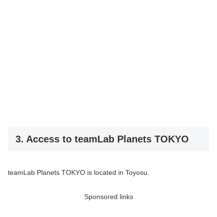
3. Access to teamLab Planets TOKYO
teamLab Planets TOKYO is located in Toyosu.
Sponsored links