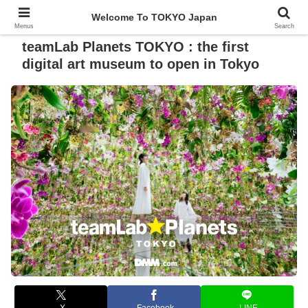
Welcome To TOKYO Japan
Menus
Search
teamLab Planets TOKYO : the first
digital art museum to open in Tokyo