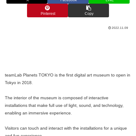
X
Facebook
LINE
Pinterest
Copy
2022.11.09
teamLab Planets TOKYO is the first digital art museum to open in
Tokyo in 2018.
The interior of the museum is composed of interactive
installations that make full use of light, sound, and technology,
enabling an immersive experience.
Visitors can touch and interact with the installations for a unique
and fun experience.