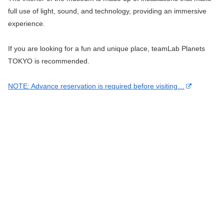
full use of light, sound, and technology, providing an immersive
experience.
If you are looking for a fun and unique place, teamLab Planets
TOKYO is recommended.
NOTE: Advance reservation is required before visiting…