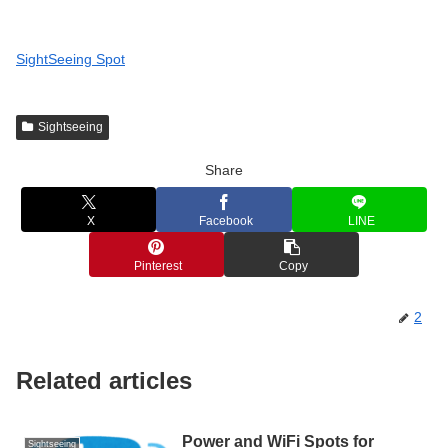
SightSeeing Spot
Sightseeing
Share
X
Facebook
LINE
Pinterest
Copy
2
Related articles
Power and WiFi Spots for
Sightseeing