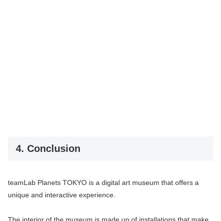
4. Conclusion
teamLab Planets TOKYO is a digital art museum that offers a
unique and interactive experience.
The interior of the museum is made up of installations that make