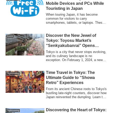
Mobile Devices and PCs While
Touristing in Japan
When touring Japan, it has become
common for visitors to carry
smartphones, tablets, or laptops. These
devices are essen...
Discover the New Jewel of
Event
Tokyo: Toyosu Market’s
“Senkyakubanrai” Opens
February 1, 2024
Tokyo is a city that never stops evolving,
and its culinary landscape is no
exception. On February 1, 2024, a new
chapte...
Time Travel in Tokyo: The
Sightseeing
Ultimate Guide to “Showa
Retro” Experiences
From its ancient Chinese roots to Tokyo's
bustling late-night counters, discover how
Japan reinvented the dumpling. Learn the
golden ratio for dipping sauce, where to
eat, and the latest 2026 "Neo Gyoza"
trends in this ultimate tourist guide.
Discovering the Heart of Tokyo:
Sightseeing