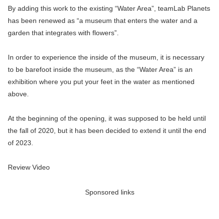
By adding this work to the existing “Water Area”, teamLab Planets
has been renewed as “a museum that enters the water and a
garden that integrates with flowers”.
In order to experience the inside of the museum, it is necessary
to be barefoot inside the museum, as the “Water Area” is an
exhibition where you put your feet in the water as mentioned
above.
At the beginning of the opening, it was supposed to be held until
the fall of 2020, but it has been decided to extend it until the end
of 2023.
Review Video
Sponsored links