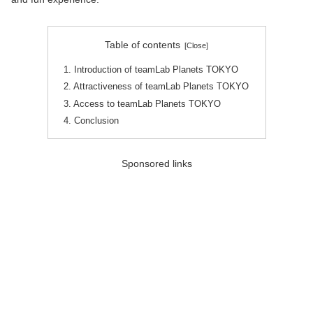
Table of contents
1. Introduction of teamLab Planets TOKYO
2. Attractiveness of teamLab Planets TOKYO
3. Access to teamLab Planets TOKYO
4. Conclusion
Sponsored links