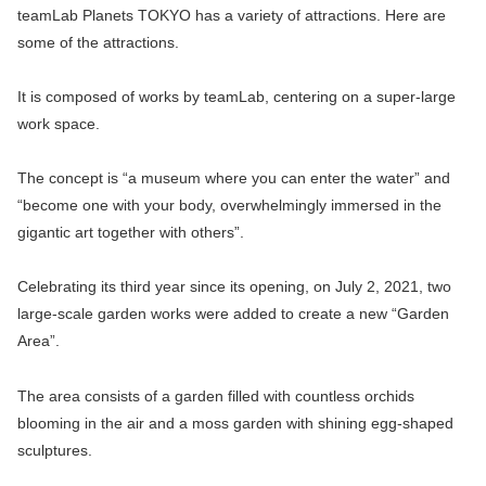
teamLab Planets TOKYO has a variety of attractions. Here are
some of the attractions.
It is composed of works by teamLab, centering on a super-large
work space.
The concept is “a museum where you can enter the water” and
“become one with your body, overwhelmingly immersed in the
gigantic art together with others”.
Celebrating its third year since its opening, on July 2, 2021, two
large-scale garden works were added to create a new “Garden
Area”.
The area consists of a garden filled with countless orchids
blooming in the air and a moss garden with shining egg-shaped
sculptures.