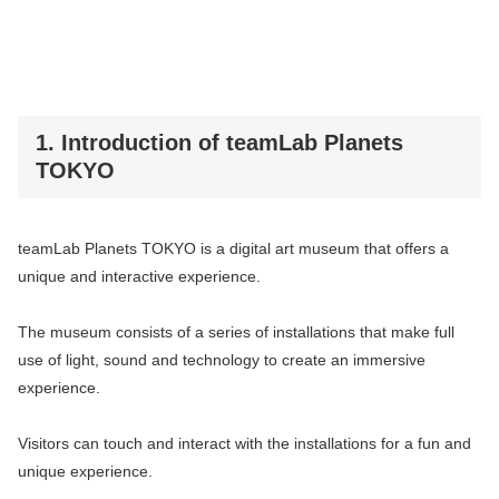
1. Introduction of teamLab Planets
TOKYO
teamLab Planets TOKYO is a digital art museum that offers a
unique and interactive experience.
The museum consists of a series of installations that make full
use of light, sound and technology to create an immersive
experience.
Visitors can touch and interact with the installations for a fun and
unique experience.