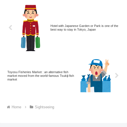
Hotel with Japanese Garden or Park is one of the
best way to stay in Tokyo, Japan
Toyosu Fisheries Market : an alternative fish
market moved from the world-famous Tsukiji fish
market
Home
Sightseeing