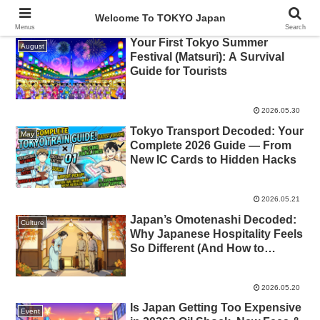
Welcome To TOKYO Japan
Menus
Search
Your First Tokyo Summer
August
Festival (Matsuri): A Survival
Guide for Tourists
2026.05.30
Tokyo Transport Decoded: Your
May
Complete 2026 Guide — From
New IC Cards to Hidden Hacks
2026.05.21
Japan’s Omotenashi Decoded:
Culture
Why Japanese Hospitality Feels
So Different (And How to
Receive It Gracefully)
2026.05.20
Is Japan Getting Too Expensive
Event