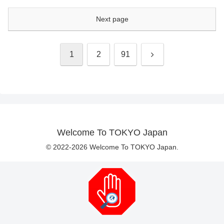
Next page
Next
1
2
91
Welcome To TOKYO Japan
© 2022-2026 Welcome To TOKYO Japan.