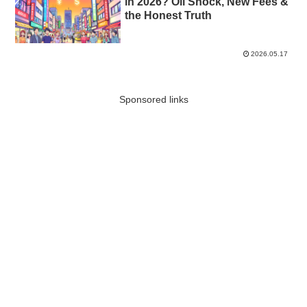
in 2026? Oil Shock, New Fees &
the Honest Truth
2026.05.17
Sponsored links