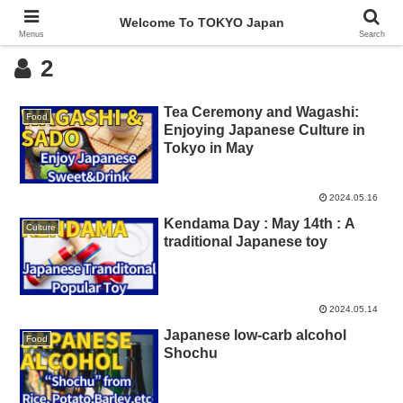
Welcome To TOKYO Japan
Menus
Search
2
Tea Ceremony and Wagashi:
Food
Enjoying Japanese Culture in
Tokyo in May
2024.05.16
Kendama Day : May 14th : A
Culture
traditional Japanese toy
2024.05.14
Japanese low-carb alcohol
Food
Shochu