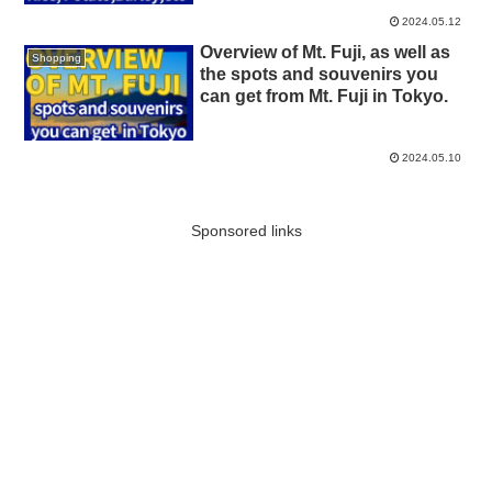
2024.05.12
Overview of Mt. Fuji, as well as
Shopping
the spots and souvenirs you
can get from Mt. Fuji in Tokyo.
2024.05.10
Sponsored links