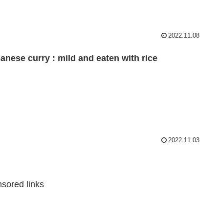
2022.11.08
anese curry : mild and eaten with rice
2022.11.03
sored links