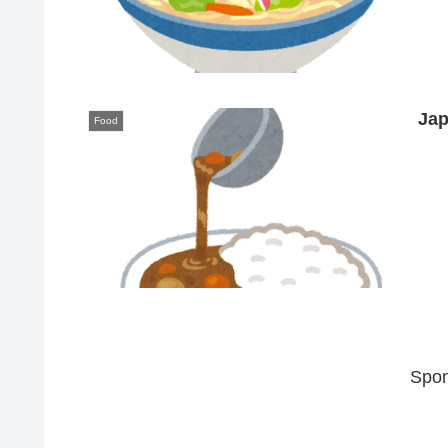
Jap
Food
Spon