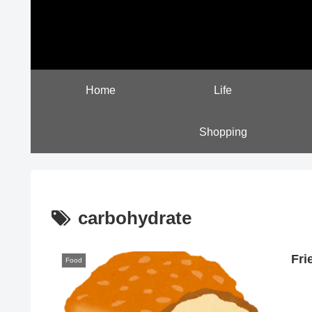
Home
Life
Shopping
carbohydrate
Fri
Food