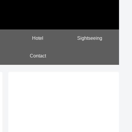
Hotel
Sightseeing
Contact