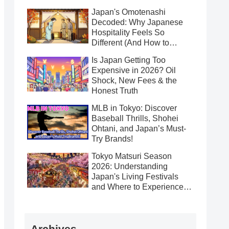
Japan's Omotenashi
Decoded: Why Japanese
Hospitality Feels So
Different (And How to
Receive It Gracefully)
Is Japan Getting Too
Expensive in 2026? Oil
Shock, New Fees & the
Honest Truth
MLB in Tokyo: Discover
Baseball Thrills, Shohei
Ohtani, and Japan’s Must-
Try Brands!
Tokyo Matsuri Season
2026: Understanding
Japan's Living Festivals
and Where to Experience
Them This Spring
Archives