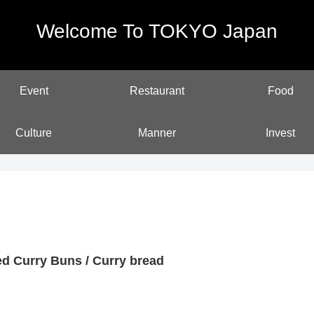
Welcome To TOKYO Japan
Event
Restaurant
Food
Culture
Manner
Invest
ed Curry Buns / Curry bread