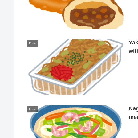
Yak
Food
wit
Nag
Food
mea