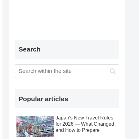
Search
Popular articles
Japan's New Travel Rules
for 2026 — What Changed
and How to Prepare