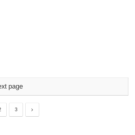
xt page
Next
2
3