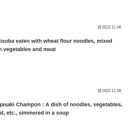
2022.11.08
isoba eaten with wheat flour noodles, mixed
h vegetables and meat
2022.11.08
asaki Champon : A dish of noodles, vegetables,
t, etc., simmered in a soup