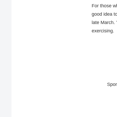
For those wh
good idea to
late March. 
exercising.
Spon