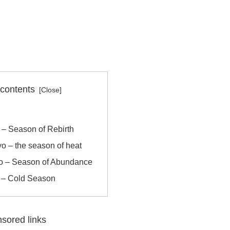
 contents
o – Season of Rebirth
o – the season of heat
yo – Season of Abundance
r – Cold Season
sored links