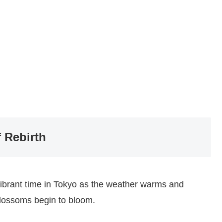
 Rebirth
vibrant time in Tokyo as the weather warms and
blossoms begin to bloom.