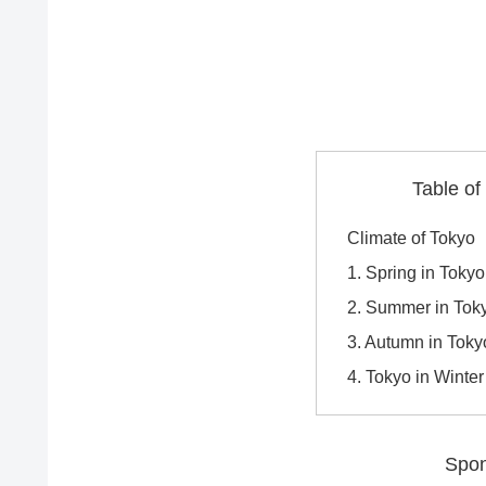
Table of
Climate of Tokyo
1. Spring in Toky
2. Summer in Toky
3. Autumn in Tok
4. Tokyo in Winte
Spon