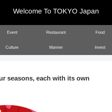
Welcome To TOKYO Japan
Event
Restaurant
Food
Culture
Manner
Invest
ur seasons, each with its own