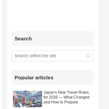
Search
Popular articles
Japan's New Travel Rules
for 2026 — What Changed
and How to Prepare