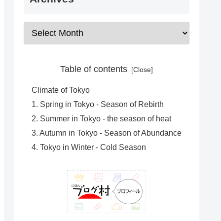
Table of contents
Climate of Tokyo
1. Spring in Tokyo - Season of Rebirth
2. Summer in Tokyo - the season of heat
3. Autumn in Tokyo - Season of Abundance
4. Tokyo in Winter - Cold Season