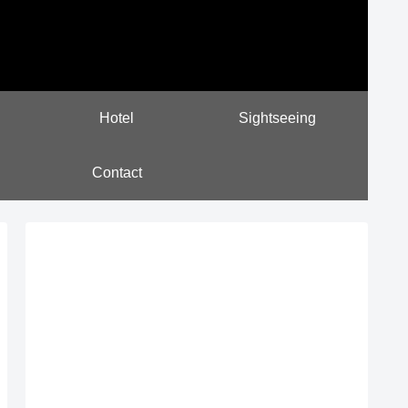
Hotel
Sightseeing
Contact