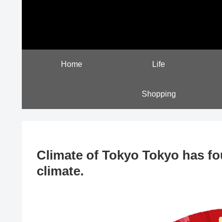
Home
Life
Shopping
Climate of Tokyo Tokyo has fo
climate.