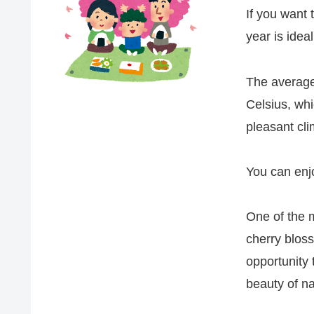
If you want t
year is ideal
The average
Celsius, whi
pleasant cli
You can enjo
One of the 
cherry bloss
opportunity 
beauty of na