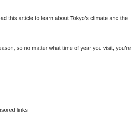
ead this article to learn about Tokyo’s climate and the
eason, so no matter what time of year you visit, you’re
sored links