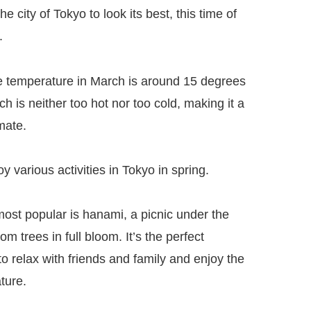
he city of Tokyo to look its best, this time of
.
 temperature in March is around 15 degrees
ch is neither too hot nor too cold, making it a
mate.
y various activities in Tokyo in spring.
most popular is hanami, a picnic under the
om trees in full bloom. It’s the perfect
to relax with friends and family and enjoy the
ture.