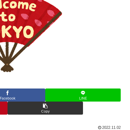
Facebook
LINE
Copy
2022.11.02