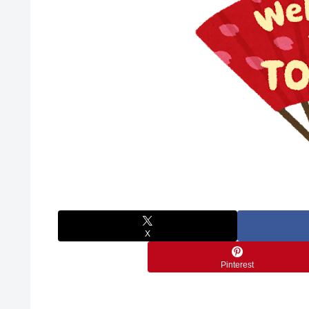
X
Pinterest