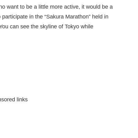
o want to be a little more active, it would be a
 participate in the “Sakura Marathon” held in
You can see the skyline of Tokyo while
sored links