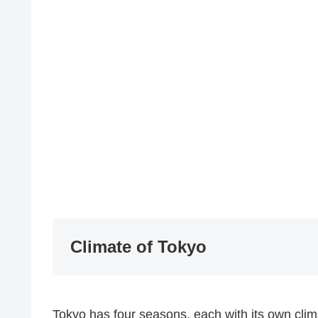
Climate of Tokyo
Tokyo has four seasons, each with its own clim