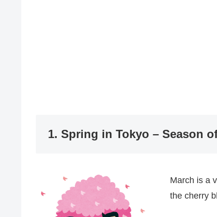
1. Spring in Tokyo – Season of
March is a 
the cherry 