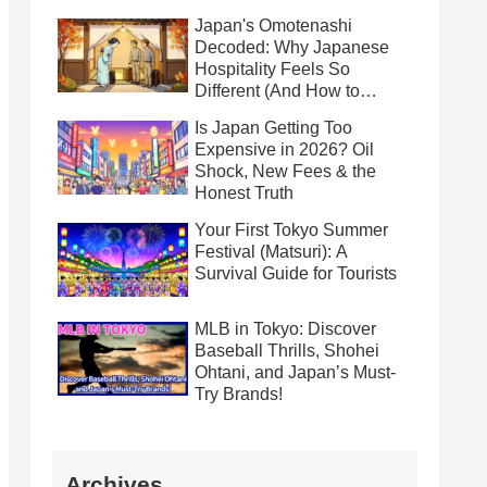
Japan's Omotenashi
Decoded: Why Japanese
Hospitality Feels So
Different (And How to
Receive It Gracefully)
Is Japan Getting Too
Expensive in 2026? Oil
Shock, New Fees & the
Honest Truth
Your First Tokyo Summer
Festival (Matsuri): A
Survival Guide for Tourists
MLB in Tokyo: Discover
Baseball Thrills, Shohei
Ohtani, and Japan’s Must-
Try Brands!
Archives