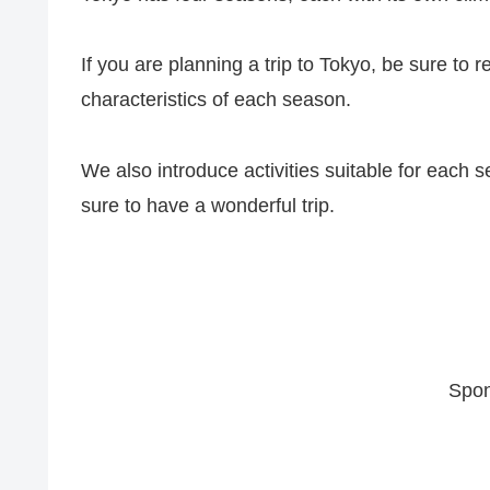
If you are planning a trip to Tokyo, be sure to r
characteristics of each season.
We also introduce activities suitable for each s
sure to have a wonderful trip.
Spon