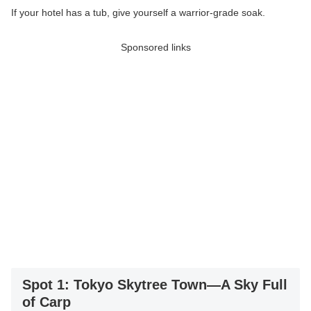
If your hotel has a tub, give yourself a warrior-grade soak.
Sponsored links
Spot 1: Tokyo Skytree Town—A Sky Full
of Carp