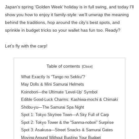
Japan’s spring ‘Golden Week’ holiday is in full swing, and today I’ll
show you how to enjoy it family-style: we’ll unwrap the meaning
behind the traditions, hop around the city’s best spots, and
sprinkle in budget tricks so your wallet has fun too. Ready?
Let’s fly with the carp!
Table of contents
What Exactly Is “Tango no Sekku”?
May Dolls & Mini Samurai Helmets
Koinobori—the Ultimate ‘Level-Up’ Symbol
Edible Good-Luck Charms: Kashiwa-mochi & Chimaki
Shōbu-yu—The Samurai Spa Night
Spot 1: Tokyo Skytree Town—A Sky Full of Carp
Spot 2: Tokyo Tower & the “Sanma-nobori” Surprise
Spot 3: Asakusa—Street Snacks & Samurai Gates
Moving Around Without Busting Your Budget