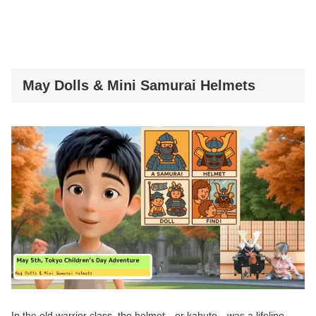
May Dolls & Mini Samurai Helmets
In the old warrior class, the helmet—or kabuto—was a lifeline.