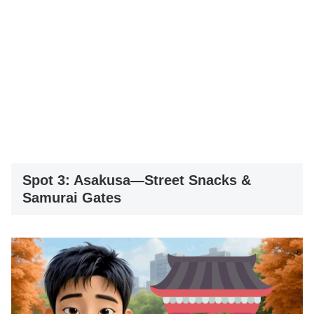
Spot 3: Asakusa—Street Snacks &
Samurai Gates