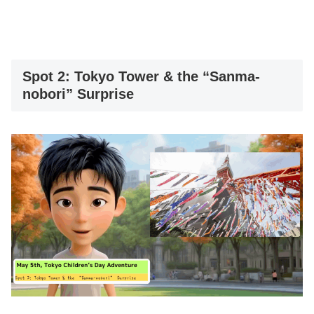
Spot 2: Tokyo Tower & the “Sanma-
nobori” Surprise