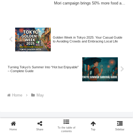
Mori campaign brings 50% more food at
the same p...
Golden Week in Tokyo 2025: Your Casual Guide
to Avoiding Crowds and Embracing Local Life
Turning Tokyo’s Summer Into “Hot but Enjoyable”
– Complete Guide
Home
May
To the table of
Home
Share
Top
Sidebar
contents