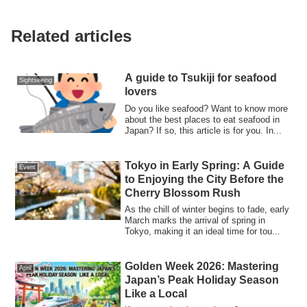
Related articles
A guide to Tsukiji for seafood
Sightseeing
lovers
Do you like seafood? Want to know more
about the best places to eat seafood in
Japan? If so, this article is for you. In...
Tokyo in Early Spring: A Guide
Event
to Enjoying the City Before the
Cherry Blossom Rush
As the chill of winter begins to fade, early
March marks the arrival of spring in
Tokyo, making it an ideal time for tou...
Golden Week 2026: Mastering
April
Japan’s Peak Holiday Season
Like a Local