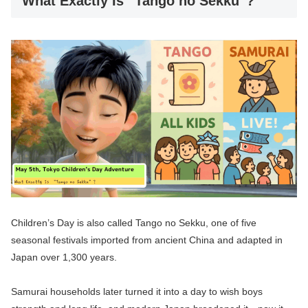
What Exactly Is “Tango no Sekku”?
Children’s Day is also called Tango no Sekku, one of five
seasonal festivals imported from ancient China and adapted in
Japan over 1,300 years.
Samurai households later turned it into a day to wish boys