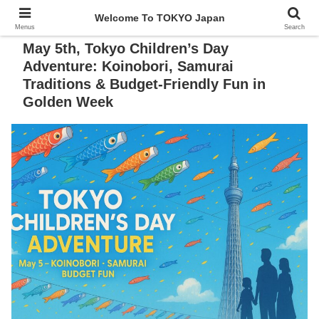
Welcome To TOKYO Japan
Menus
Search
May 5th, Tokyo Children’s Day
Adventure: Koinobori, Samurai
Traditions & Budget-Friendly Fun in
Golden Week