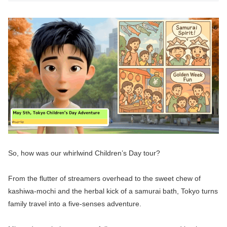
So, how was our whirlwind Children’s Day tour?
From the flutter of streamers overhead to the sweet chew of
kashiwa-mochi and the herbal kick of a samurai bath, Tokyo turns
family travel into a five-senses adventure.