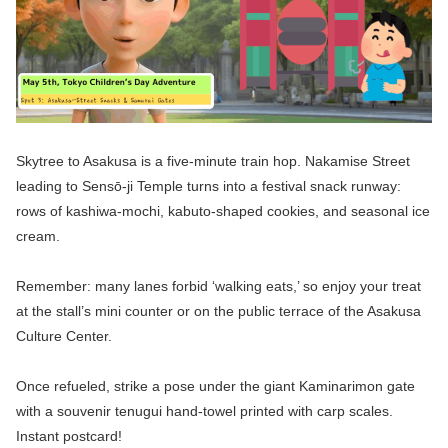
Skytree to Asakusa is a five-minute train hop. Nakamise Street
leading to Sensō-ji Temple turns into a festival snack runway:
rows of kashiwa-mochi, kabuto-shaped cookies, and seasonal ice
cream.
Remember: many lanes forbid ‘walking eats,’ so enjoy your treat
at the stall’s mini counter or on the public terrace of the Asakusa
Culture Center.
Once refueled, strike a pose under the giant Kaminarimon gate
with a souvenir tenugui hand-towel printed with carp scales.
Instant postcard!