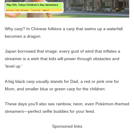
Why carp? In Chinese folklore a carp that swims up a waterfall
becomes a dragon.
Japan borrowed that image: every gust of wind that inflates a
streamer is a wish that kids will power through obstacles and
‘level up.’
A big black carp usually stands for Dad, a red or pink one for
Mom, and smaller blue or green carp for the children.
These days you’ll also see rainbow, neon, even Pokémon-themed
streamers—perfect selfie buddies for your feed.
Sponsored links