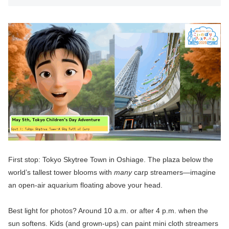
First stop: Tokyo Skytree Town in Oshiage. The plaza below the
world’s tallest tower blooms with
many
carp streamers—imagine
an open-air aquarium floating above your head.
Best light for photos? Around 10 a.m. or after 4 p.m. when the
sun softens. Kids (and grown-ups) can paint mini cloth streamers