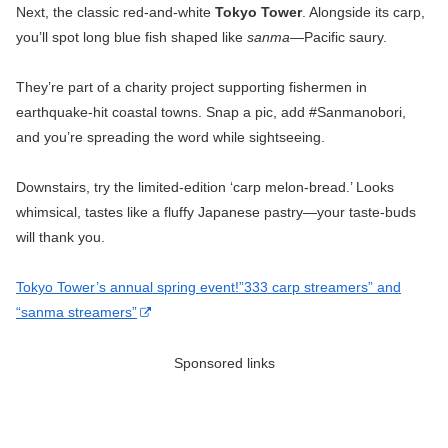
Next, the classic red-and-white
Tokyo Tower
. Alongside its carp,
you’ll spot long blue fish shaped like
sanma
—Pacific saury.
They’re part of a charity project supporting fishermen in
earthquake-hit coastal towns. Snap a pic, add #Sanmanobori,
and you’re spreading the word while sightseeing.
Downstairs, try the limited-edition ‘carp melon-bread.’ Looks
whimsical, tastes like a fluffy Japanese pastry—your taste-buds
will thank you.
Tokyo Tower’s annual spring event!”333 carp streamers” and
“sanma streamers”
Sponsored links