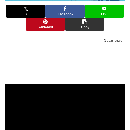
X
Facebook
LINE
Pinterest
Copy
2025.05.03