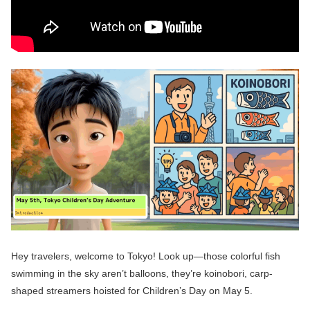
Hey travelers, welcome to Tokyo! Look up—those colorful fish
swimming in the sky aren’t balloons, they’re koinobori, carp-
shaped streamers hoisted for Children’s Day on May 5.