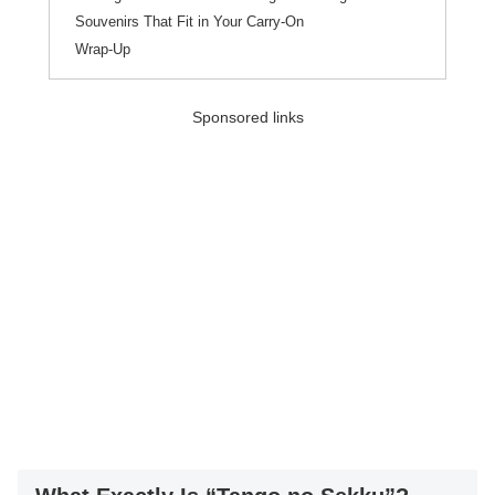
Souvenirs That Fit in Your Carry-On
Wrap-Up
Sponsored links