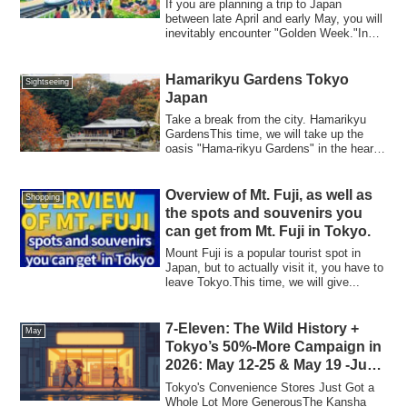
If you are planning a trip to Japan
between late April and early May, you will
inevitably encounter "Golden Week."In
202...
Hamarikyu Gardens Tokyo
Sightseeing
Japan
Take a break from the city. Hamarikyu
GardensThis time, we will take up the
oasis "Hama-rikyu Gardens" in the heart
of t...
Overview of Mt. Fuji, as well as
Shopping
the spots and souvenirs you
can get from Mt. Fuji in Tokyo.
Mount Fuji is a popular tourist spot in
Japan, but to actually visit it, you have to
leave Tokyo.This time, we will give...
7-Eleven: The Wild History +
May
Tokyo’s 50%-More Campaign in
2026: May 12-25 & May 19 -June
1
Tokyo's Convenience Stores Just Got a
Whole Lot More GenerousThe Kansha