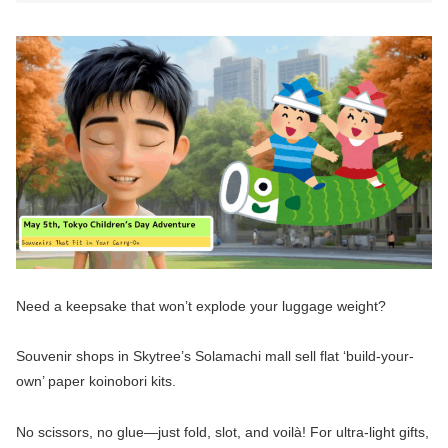
Need a keepsake that won’t explode your luggage weight?
Souvenir shops in Skytree’s Solamachi mall sell flat ‘build-your-
own’ paper koinobori kits.
No scissors, no glue—just fold, slot, and voilà! For ultra-light gifts,