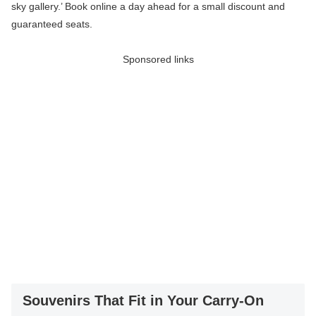
sky gallery.’ Book online a day ahead for a small discount and
guaranteed seats.
Sponsored links
Souvenirs That Fit in Your Carry-On