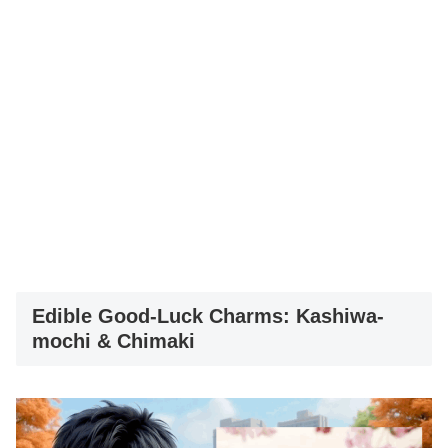
Edible Good-Luck Charms: Kashiwa-
mochi & Chimaki