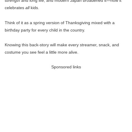
strength and long life, and modern Japan broadened it—now it
celebrates
all
kids.
Think of it as a spring version of Thanksgiving mixed with a
birthday party for every child in the country.
Knowing this back-story will make every streamer, snack, and
costume you see feel a little more alive.
Sponsored links