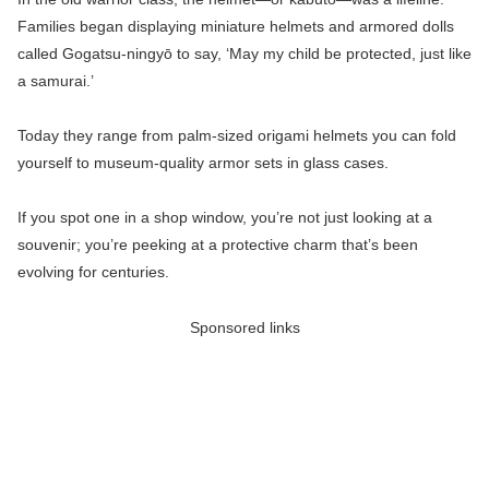
Families began displaying miniature helmets and armored dolls
called Gogatsu-ningyō to say, ‘May my child be protected, just like
a samurai.’
Today they range from palm-sized origami helmets you can fold
yourself to museum-quality armor sets in glass cases.
If you spot one in a shop window, you’re not just looking at a
souvenir; you’re peeking at a protective charm that’s been
evolving for centuries.
Sponsored links