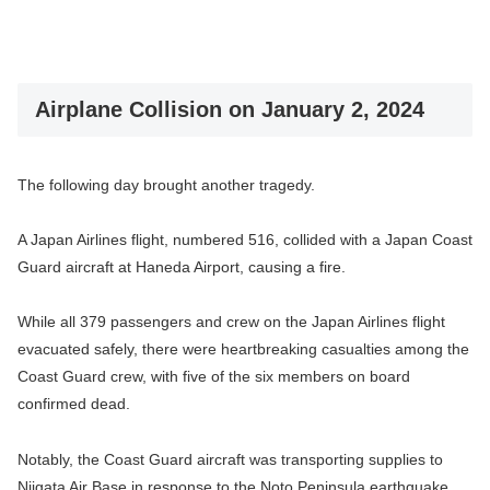
Airplane Collision on January 2, 2024
The following day brought another tragedy.
A Japan Airlines flight, numbered 516, collided with a Japan Coast
Guard aircraft at Haneda Airport, causing a fire.
While all 379 passengers and crew on the Japan Airlines flight
evacuated safely, there were heartbreaking casualties among the
Coast Guard crew, with five of the six members on board
confirmed dead.
Notably, the Coast Guard aircraft was transporting supplies to
Niigata Air Base in response to the Noto Peninsula earthquake.