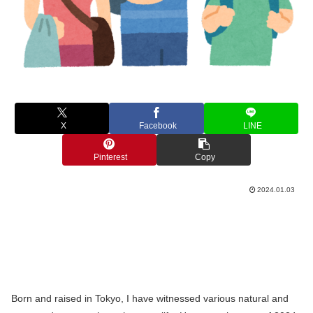
X
Facebook
LINE
Pinterest
Copy
2024.01.03
Born and raised in Tokyo, I have witnessed various natural and