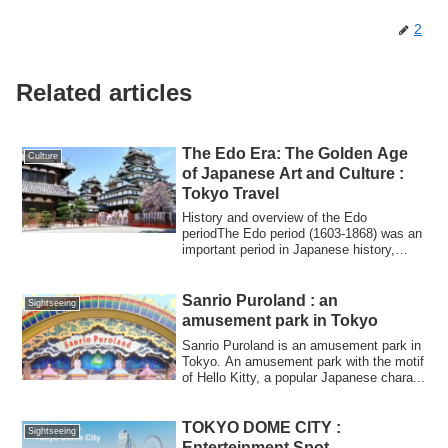
2
Related articles
The Edo Era: The Golden Age
Culture
of Japanese Art and Culture :
Tokyo Travel
History and overview of the Edo
periodThe Edo period (1603-1868) was an
important period in Japanese history,
during whi...
Sanrio Puroland : an
Sightseeing
amusement park in Tokyo
Sanrio Puroland is an amusement park in
Tokyo. An amusement park with the motif
of Hello Kitty, a popular Japanese chara...
TOKYO DOME CITY :
Sightseeing
Enterteinment Spot