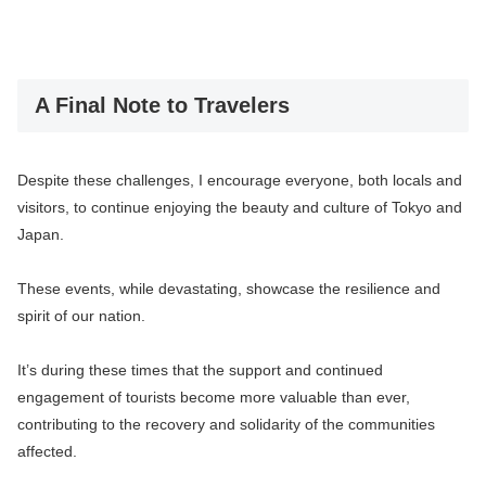
A Final Note to Travelers
Despite these challenges, I encourage everyone, both locals and
visitors, to continue enjoying the beauty and culture of Tokyo and
Japan.
These events, while devastating, showcase the resilience and
spirit of our nation.
It’s during these times that the support and continued
engagement of tourists become more valuable than ever,
contributing to the recovery and solidarity of the communities
affected.