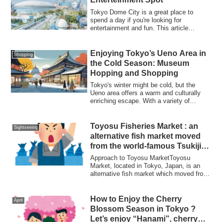
Tokyo Dome City is a great place to
spend a day if you're looking for
entertainment and fun. This article
introduces the...
Enjoying Tokyo’s Ueno Area in
Shopping
the Cold Season: Museum
Hopping and Shopping
Tokyo's winter might be cold, but the
Ueno area offers a warm and culturally
enriching escape. With a variety of
museums...
Toyosu Fisheries Market : an
Sightseeing
alternative fish market moved
from the world-famous Tsukiji
fish market
Approach to Toyosu MarketToyosu
Market, located in Tokyo, Japan, is an
alternative fish market which moved from
the worl...
How to Enjoy the Cherry
April
Blossom Season in Tokyo ?
Let’s enjoy “Hanami”, cherry