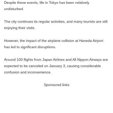
Despite these events, life in Tokyo has been relatively
undisturbed.
The city continues its regular activities, and many tourists are still
enjoying their visits.
However, the impact of the airplane collision at Haneda Airport
has led to significant disruptions.
Around 100 flights from Japan Airlines and All Nippon Airways are
expected to be canceled on January 3, causing considerable
confusion and inconvenience.
Sponsored links