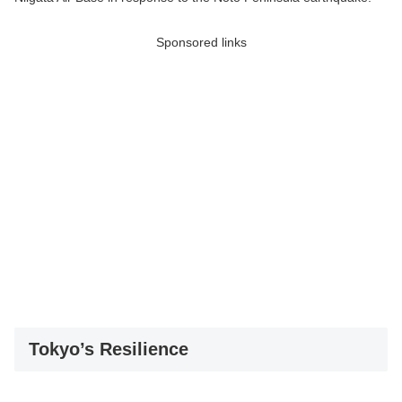
Sponsored links
Tokyo’s Resilience