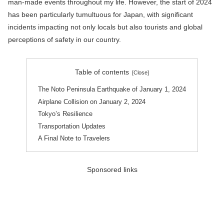
man-made events throughout my life. However, the start of 2024
has been particularly tumultuous for Japan, with significant
incidents impacting not only locals but also tourists and global
perceptions of safety in our country.
Table of contents
The Noto Peninsula Earthquake of January 1, 2024
Airplane Collision on January 2, 2024
Tokyo’s Resilience
Transportation Updates
A Final Note to Travelers
Sponsored links