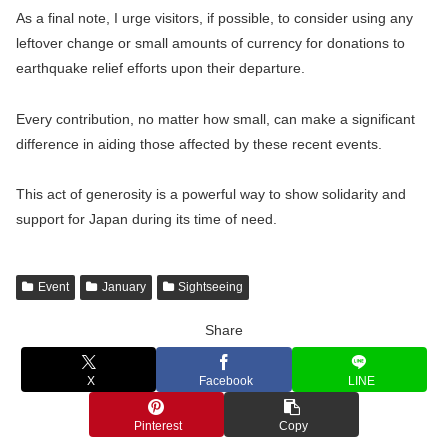
As a final note, I urge visitors, if possible, to consider using any
leftover change or small amounts of currency for donations to
earthquake relief efforts upon their departure.
Every contribution, no matter how small, can make a significant
difference in aiding those affected by these recent events.
This act of generosity is a powerful way to show solidarity and
support for Japan during its time of need.
Event
January
Sightseeing
Share
X
Facebook
LINE
Pinterest
Copy