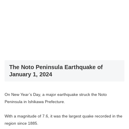
The Noto Peninsula Earthquake of
January 1, 2024
On New Year’s Day, a major earthquake struck the Noto
Peninsula in Ishikawa Prefecture.
With a magnitude of 7.6, it was the largest quake recorded in the
region since 1885.