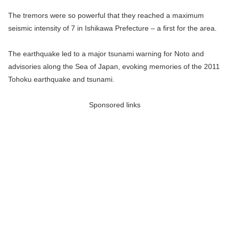
The tremors were so powerful that they reached a maximum
seismic intensity of 7 in Ishikawa Prefecture – a first for the area.
The earthquake led to a major tsunami warning for Noto and
advisories along the Sea of Japan, evoking memories of the 2011
Tohoku earthquake and tsunami.
Sponsored links