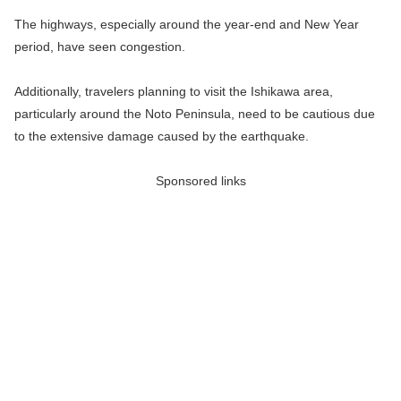
The highways, especially around the year-end and New Year
period, have seen congestion.
Additionally, travelers planning to visit the Ishikawa area,
particularly around the Noto Peninsula, need to be cautious due
to the extensive damage caused by the earthquake.
Sponsored links