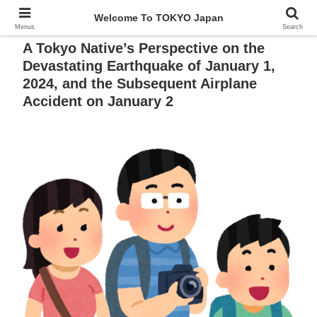
Welcome To TOKYO Japan
Menus
Search
A Tokyo Native’s Perspective on the
Devastating Earthquake of January 1,
2024, and the Subsequent Airplane
Accident on January 2