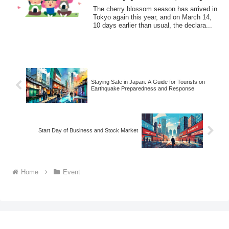
blossom viewing !
The cherry blossom season has arrived in
Tokyo again this year, and on March 14,
10 days earlier than usual, the declara...
Staying Safe in Japan: A Guide for Tourists on
Earthquake Preparedness and Response
Start Day of Business and Stock Market
Home
Event