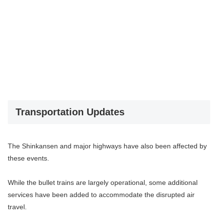
Transportation Updates
The Shinkansen and major highways have also been affected by
these events.
While the bullet trains are largely operational, some additional
services have been added to accommodate the disrupted air
travel.